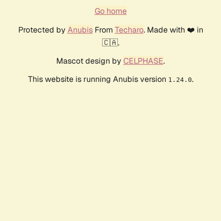
Go home
Protected by
Anubis
From
Techaro
. Made with ❤️ in
🇨🇦.
Mascot design by
CELPHASE
.
This website is running Anubis version
.
1.24.0