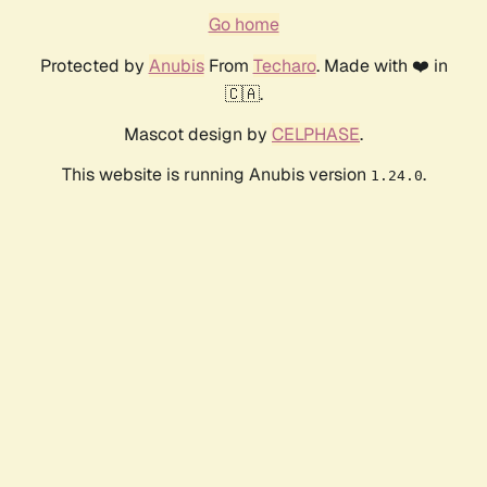
Go home
Protected by
Anubis
From
Techaro
. Made with ❤️ in
🇨🇦.
Mascot design by
CELPHASE
.
This website is running Anubis version
.
1.24.0