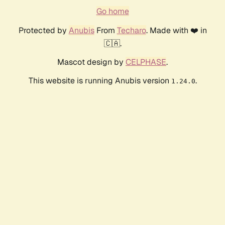
Go home
Protected by
Anubis
From
Techaro
. Made with ❤️ in
🇨🇦.
Mascot design by
CELPHASE
.
This website is running Anubis version
.
1.24.0