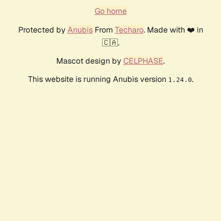
Go home
Protected by
Anubis
From
Techaro
. Made with ❤️ in
🇨🇦.
Mascot design by
CELPHASE
.
This website is running Anubis version
.
1.24.0