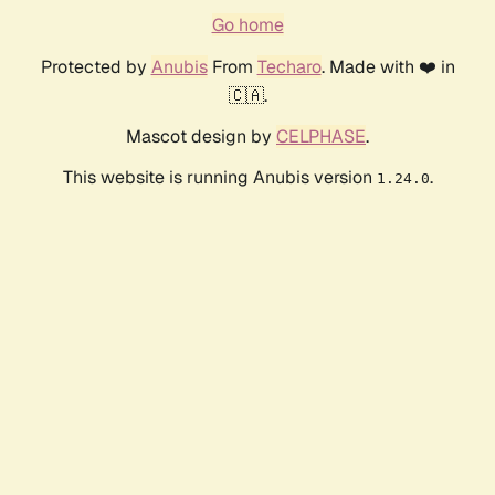
Go home
Protected by
Anubis
From
Techaro
. Made with ❤️ in
🇨🇦.
Mascot design by
CELPHASE
.
This website is running Anubis version
.
1.24.0