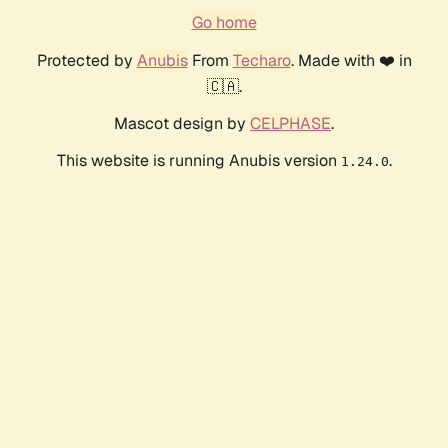
Go home
Protected by
Anubis
From
Techaro
. Made with ❤️ in
🇨🇦.
Mascot design by
CELPHASE
.
This website is running Anubis version
.
1.24.0