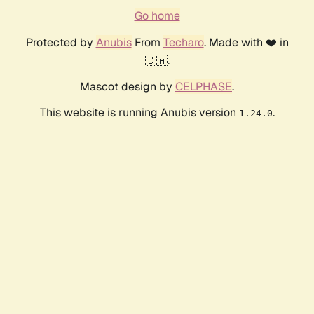
Go home
Protected by
Anubis
From
Techaro
. Made with ❤️ in
🇨🇦.
Mascot design by
CELPHASE
.
This website is running Anubis version
.
1.24.0