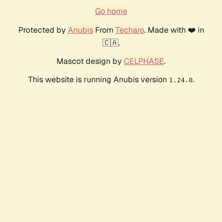
Go home
Protected by
Anubis
From
Techaro
. Made with ❤️ in
🇨🇦.
Mascot design by
CELPHASE
.
This website is running Anubis version
.
1.24.0