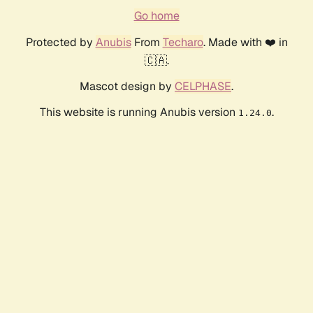
Go home
Protected by
Anubis
From
Techaro
. Made with ❤️ in
🇨🇦.
Mascot design by
CELPHASE
.
This website is running Anubis version
.
1.24.0