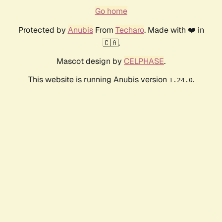
Go home
Protected by
Anubis
From
Techaro
. Made with ❤️ in
🇨🇦.
Mascot design by
CELPHASE
.
This website is running Anubis version
.
1.24.0